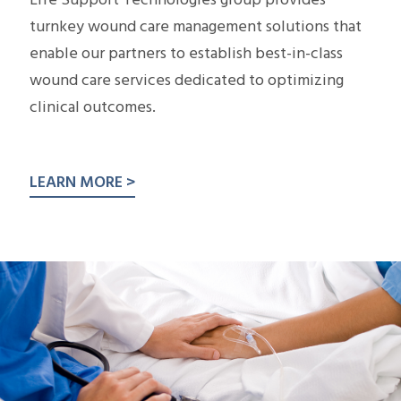
Life Support Technologies group provides
turnkey wound care management solutions that
enable our partners to establish best-in-class
wound care services dedicated to optimizing
clinical outcomes.
LEARN MORE >