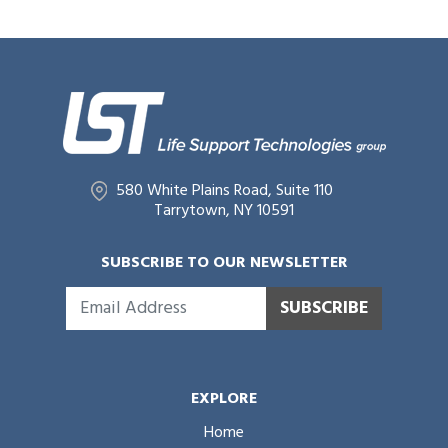
580 White Plains Road, Suite 110
Tarrytown, NY 10591
SUBSCRIBE TO OUR NEWSLETTER
SUBSCRIBE
EXPLORE
Home