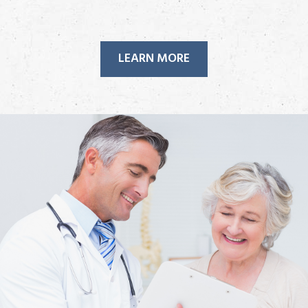
LEARN MORE