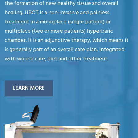
the formation of new healthy tissue and overall
healing. HBOT is a non-invasive and painless
treatment in a monoplace (single patient) or
multiplace (two or more patients) hyperbaric
chamber. It is an adjunctive therapy, which means it
is generally part of an overall care plan, integrated
with wound care, diet and other treatment.
LEARN MORE