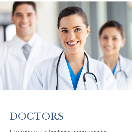
DOCTORS