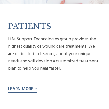
PATIENTS
Life Support Technologies group provides the
highest quality of wound care treatments. We
are ded­i­cated to learn­ing about your unique
needs and will develop a cus­tomized treat­ment
plan to help you heal faster.
LEARN MORE >