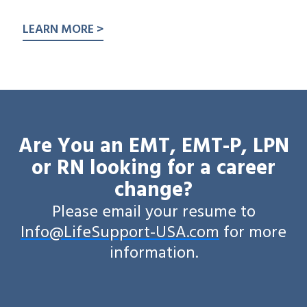
LEARN MORE >
Are You an EMT, EMT-P, LPN
or RN looking for a career
change?
Please email your resume to
Info@LifeSupport-USA.com
for more
information.