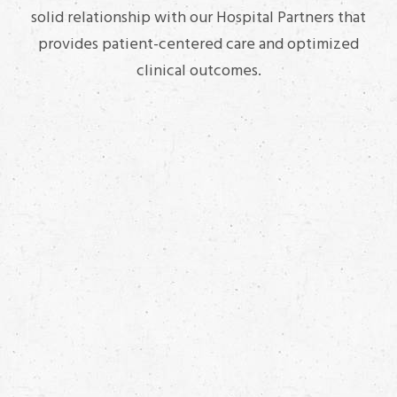
solid relationship with our Hospital Partners that
provides patient-centered care and optimized
clinical outcomes.