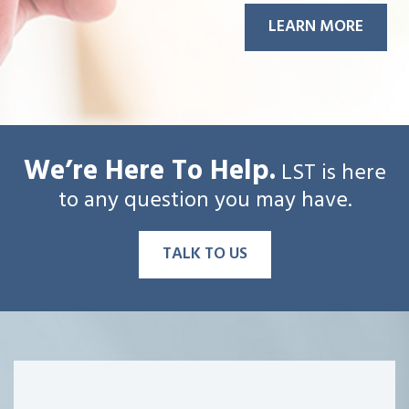
LEARN MORE
We’re Here To Help.
LST is here
to any question you may have.
TALK TO US