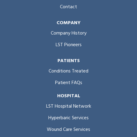
Contact
COMPANY
Company History
LST Pioneers
PATIENTS
Conditions Treated
Patient FAQs
HOSPITAL
LST Hospital Network
Hyperbaric Services
Wound Care Services