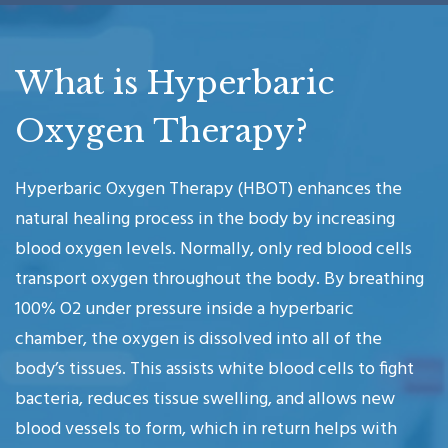
What is Hyperbaric
Oxygen Therapy?
Hyperbaric Oxygen Therapy (HBOT) enhances the
natural healing process in the body by increasing
blood oxygen levels. Normally, only red blood cells
transport oxygen throughout the body. By breathing
100% O2 under pressure inside a hyperbaric
chamber, the oxygen is dissolved into all of the
body’s tissues. This assists white blood cells to fight
bacteria, reduces tissue swelling, and allows new
blood vessels to form, which in return helps with