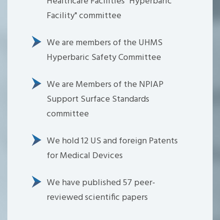
Healthcare Facilities "Hyperbaric
Facility" committee
We are members of the UHMS
Hyperbaric Safety Committee
We are Members of the NPIAP
Support Surface Standards
committee
We hold 12 US and foreign Patents
for Medical Devices
We have published 57 peer-
reviewed scientific papers