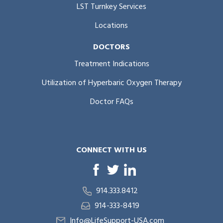
LST Turnkey Services
Locations
DOCTORS
Treatment Indications
Utilization of Hyperbaric Oxygen Therapy
Doctor FAQs
CONNECT WITH US
914.333.8412
914-333-8419
Info@LifeSupport-USA.com