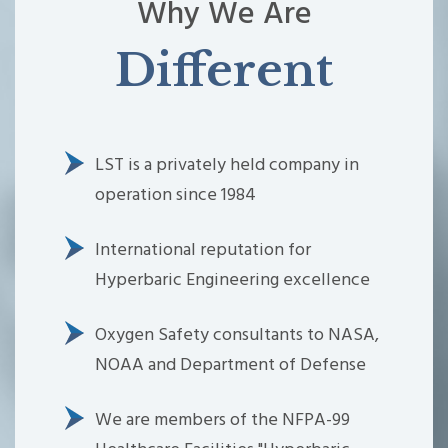
Why We Are
Different
LST is a privately held company in
operation since 1984
International reputation for
Hyperbaric Engineering excellence
Oxygen Safety consultants to NASA,
NOAA and Department of Defense
We are members of the NFPA-99