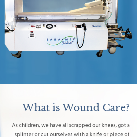
What is Wound Care?
As children, we have all scrapped our knees, got a
splinter or cut ourselves with a knife or piece of