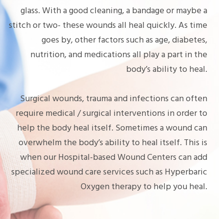
glass. With a good cleaning, a bandage or maybe a
stitch or two- these wounds all heal quickly. As time
goes by, other factors such as age, diabetes,
nutrition, and medications all play a part in the
body’s ability to heal.
Surgical wounds, trauma and infections can often
require medical / surgical interventions in order to
help the body heal itself. Sometimes a wound can
overwhelm the body’s ability to heal itself. This is
when our Hospital-based Wound Centers can add
specialized wound care services such as Hyperbaric
Oxygen therapy to help you heal.