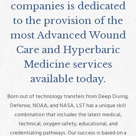
companies is dedicated
to the provision of the
most Advanced Wound
Care and Hyperbaric
Medicine services
available today.
Born out of technology transfers from Deep Diving,
Defense, NOAA, and NASA, LST has a unique skill
combination that includes the latest medical,
technical, oxygen safety, educational, and
credentialing pathways. Our success is based on a