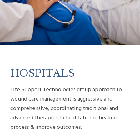
HOSPITALS
Life Support Technologies group approach to
wound care management is aggressive and
comprehensive, coordinating traditional and
advanced therapies to facilitate the healing
process & improve outcomes.