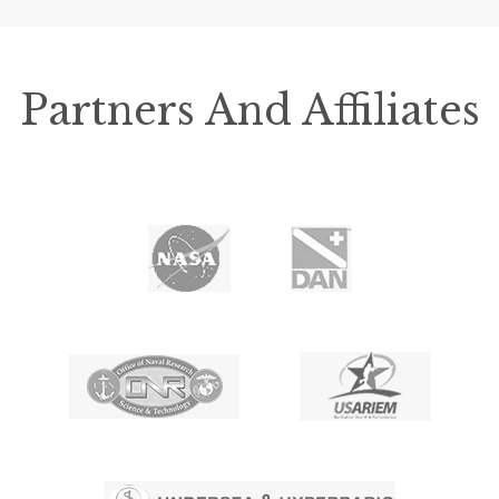
Partners And Affiliates