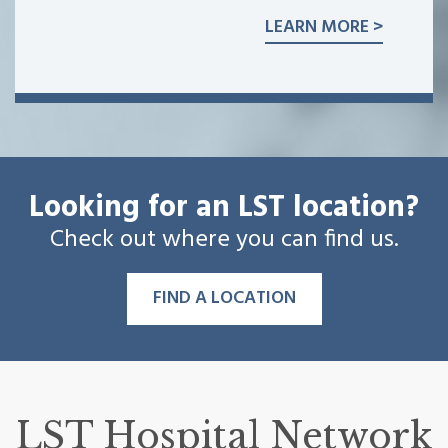
LEARN MORE >
Looking for an LST location?
Check out where you can find us.
FIND A LOCATION
LST Hospital Network