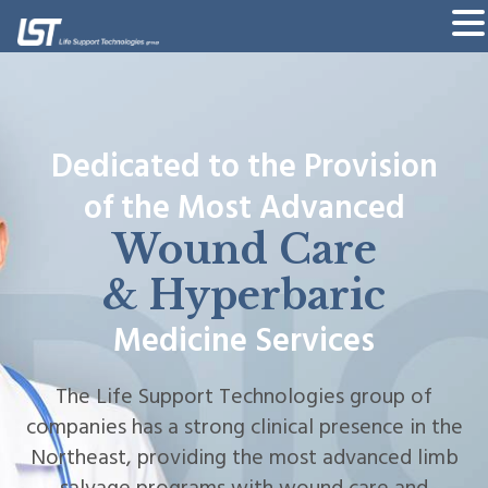
Dedicated to the Provision
Dedicated to the Provision
of the Most Advanced
of the Most Advanced
Wound Care
Wound Care
& Hyperbaric
& Hyperbaric
Medicine Services
Medicine Services
The Life Support Technologies group of
The Life Support Technologies group of
companies has a strong clinical presence in the
companies has a strong clinical presence in the
Northeast, providing the most advanced limb
Northeast, providing the most advanced limb