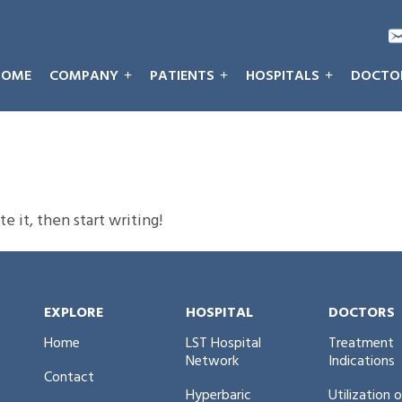
HOME
COMPANY
PATIENTS
HOSPITALS
DOCTO
e it, then start writing!
EXPLORE
HOSPITAL
DOCTORS
Home
LST Hospital
Treatment
Network
Indications
Contact
Hyperbaric
Utilization 