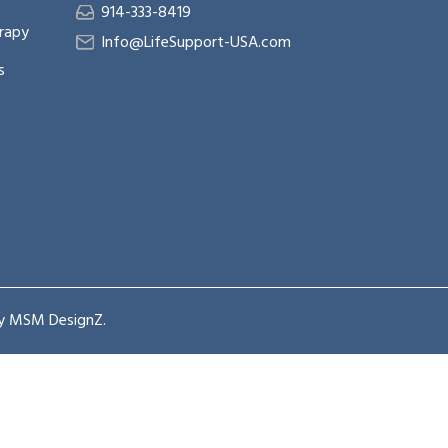
914-333-8419
rapy
Info@LifeSupport-USA.com
s
by
MSM DesignZ
.