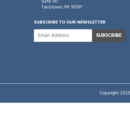
Suite 110
Tarrytown, NY 10591
SUBSCRIBE TO OUR NEWSLETTER
SUBSCRIBE
Copyright 2026 