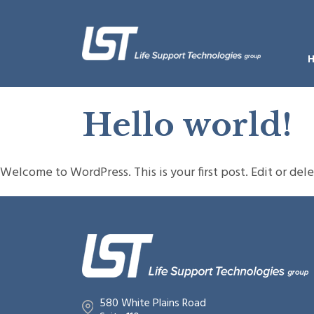
Hello world!
Welcome to WordPress. This is your first post. Edit or delet
580 White Plains Road