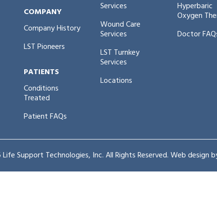
Services
Hyperbaric
COMPANY
Oxygen The
Wound Care
Company History
Services
Doctor FAQ
LST Pioneers
LST Turnkey
Services
PATIENTS
Locations
Conditions
Treated
Patient FAQs
Life Support Technologies, Inc. All Rights Reserved. Web design 