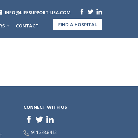
INFO@LIFESUPPORT-USA.COM
FIND A HOSPITAL
RS
CONTACT
CONNECT WITH US
914.333.8412
of